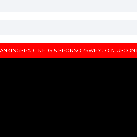
ANKINGS
PARTNERS & SPONSORS
WHY JOIN US
CON