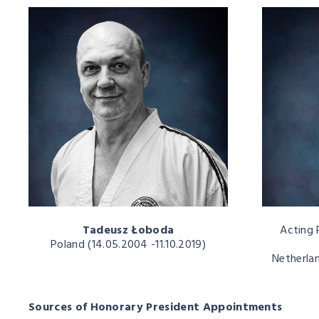
Tadeusz Łoboda
Acting 
Poland (14.05.2004 -11.10.2019)
Netherlan
Sources of Honorary President Appointments