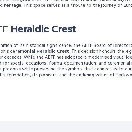
nd heritage. This space serves as a tribute to the journey of E
TF
Heraldic Crest
nition of its historical significance, the AETF Board of Director
ion’s
ceremonial Heraldic Crest
. This decision honours the l
ur decades. While the AETF has adopted a modernised visual iden
d for special occasions, formal documentation, and ceremonial 
 progress while preserving the symbols that connect us to our 
F’s foundation, its pioneers, and the enduring values of Taekw