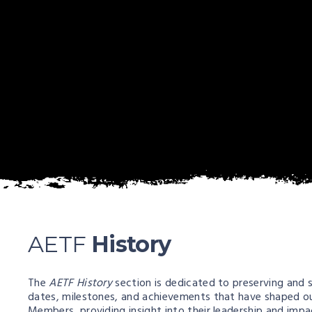
AETF
History
The
AETF History
section is dedicated to preserving and s
dates, milestones, and achievements that have shaped our
Members, providing insight into their leadership and imp