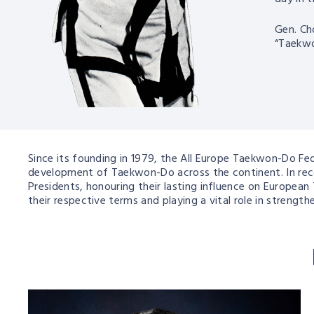
Gen. Ch
“Taekwo
Since its founding in 1979, the All Europe Taekwon-Do F
development of Taekwon-Do across the continent. In recog
Presidents, honouring their lasting influence on European
their respective terms and playing a vital role in stren