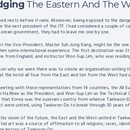
dging
The Eastern And The W
bird nests before it rains. Moreover, being exposed to the dang
e the next president of the ITF. I had considered a couple of ca
Korean government, they had to leave me one by one.
ht the Vice-President, Master Suh-Jong Kang, might be the one. 
 him some international experience. The first destination was 
e from England, and instructor Won-Sup Lim, who was residin
son why we were there was to create an organisation uniting t
 at the hotel all four from the East and ten from the West had a
meeting with those representatives from 14 countries, the All 
Ki-Ha Rhee as the President, and Won-Sup Lim as the Technical 
that Korea was the suzerain country from whence Taekwon-Do h
t were united, using Taekwon-Do to break through 30 years of c
this vision of the future, the East and the West united in Tae
tial art was a source of affirmation to all religions, races, id
the history of Taekwon-Do.