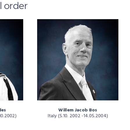
l order
des
Willem Jacob Bos
10.2002)
Italy (5.10. 2002 -14.05.2004)