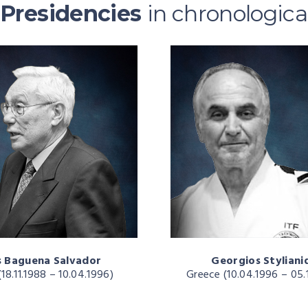
Presidencies
in chronologica
s Baguena Salvador
Georgios Styliani
(18.11.1988 – 10.04.1996)
Greece (10.04.1996 – 05.