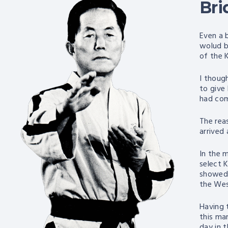
Bri
Even a 
wolud b
of the 
I thoug
to give
had com
The rea
arrived
In the 
select 
showed 
the Wes
Having 
this mar
day in 