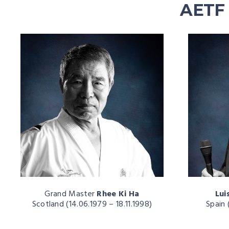
AETF 
Grand Master
Rhee Ki Ha
Lui
Scotland (14.06.1979 – 18.11.1998)
Spain 