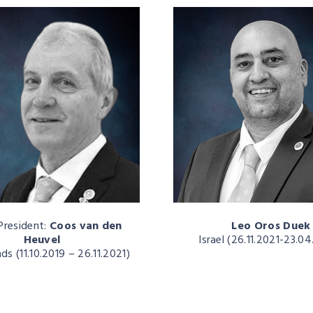
President:
Coos van den
Leo Oros Duek
Heuvel
Israel (26.11.2021-23.0
ds (11.10.2019 – 26.11.2021)