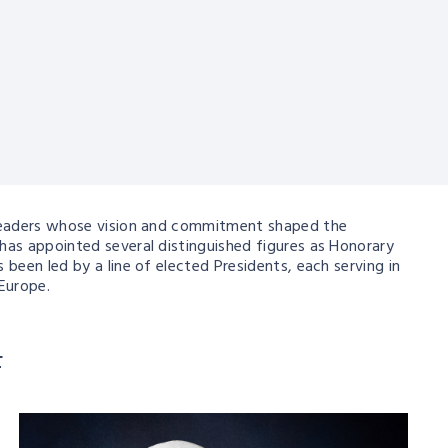
d leaders whose vision and commitment shaped the
has appointed several distinguished figures as Honorary
been led by a line of elected Presidents, each serving in
Europe.
F