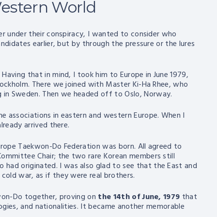
estern World
er under their conspiracy, I wanted to consider who
ndidates earlier, but by through the pressure or the lures
Having that in mind, I took him to Europe in June 1979,
Stockholm. There we joined with Master Ki-Ha Rhee, who
g in Sweden. Then we headed off to Oslo, Norway.
he associations in eastern and western Europe. When I
lready arrived there.
Europe Taekwon-Do Federation was born. All agreed to
Committee Chair; the two rare Korean members still
ad originated. I was also glad to see that the East and
old war, as if they were real brothers.
kwon-Do together, proving on
the 14th of June, 1979
that
eologies, and nationalities. It became another memorable