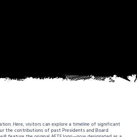
on. Here, visitors can explore a timeline of significant
our the contributions of past Presidents and Board
 will feature the original AETF logo—now designated as a