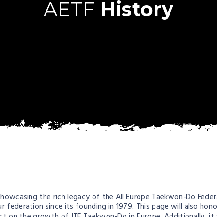
AETF
History
howcasing the rich legacy of the All Europe Taekwon-Do Federati
 federation since its founding in 1979. This page will also hon
act on the growth of ITF Taekwon-Do in Europe. Additionally, it