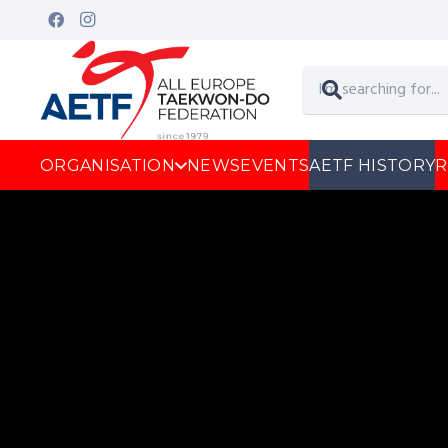
ORGANISATION
NEWS
EVENTS
AETF HISTORY
R