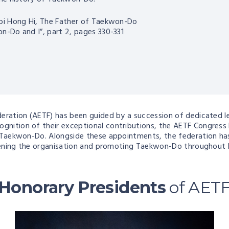
oi Hong Hi, The Father of Taekwon-Do
n-Do and I”, part 2, pages 330-331
ederation (AETF) has been guided by a succession of dedicate
nition of their exceptional contributions, the AETF Congress 
 Taekwon-Do. Alongside these appointments, the federation has 
gthening the organisation and promoting Taekwon-Do throughout 
Honorary Presidents
of AET