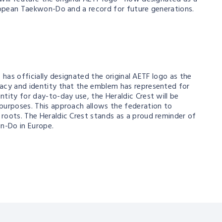
uropean Taekwon-Do and a record for future generations.
s has officially designated the original AETF logo as the
egacy and identity that the emblem has represented for
tity for day-to-day use, the Heraldic Crest will be
purposes. This approach allows the federation to
roots. The Heraldic Crest stands as a proud reminder of
on-Do in Europe.