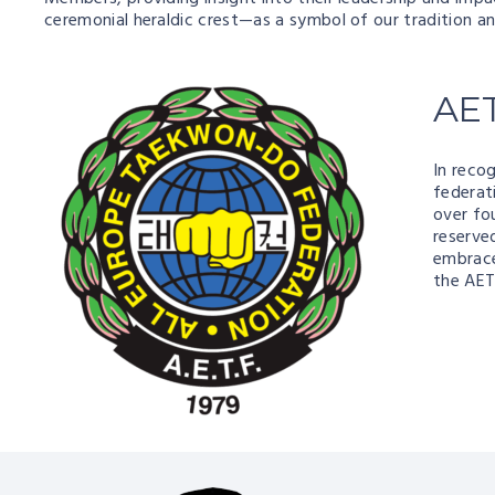
ceremonial heraldic crest—as a symbol of our tradition a
AE
In recog
federat
over fo
reserve
embrace
the AET