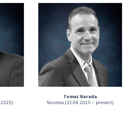
Tomaz Barada
4.2025)
Slovenia (23.04.2025 – present)