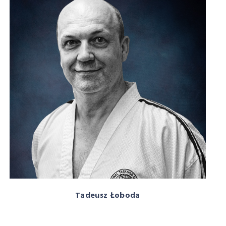
Tadeusz Łoboda