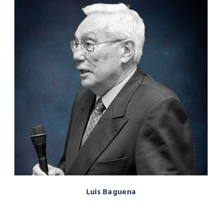
Luis Baguena