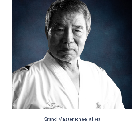
Grand Master
Rhee Ki Ha