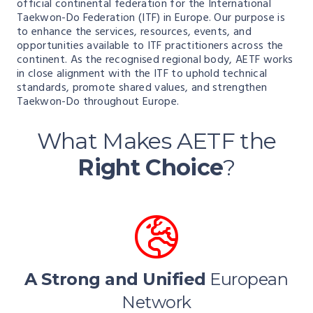
official continental federation for the International
Taekwon-Do Federation (ITF) in Europe. Our purpose is
to enhance the services, resources, events, and
opportunities available to ITF practitioners across the
continent. As the recognised regional body, AETF works
in close alignment with the ITF to uphold technical
standards, promote shared values, and strengthen
Taekwon-Do throughout Europe.
What Makes AETF the
Right Choice
?
A Strong and Unified
European
Network