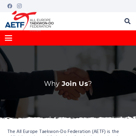
Why
Join Us
?
The All Europe Taekwon-Do Federation (AETF) is the