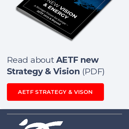
Read about
AETF new
Strategy & Vision
(PDF)
AETF STRATEGY & VISON