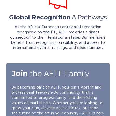
Global Recognition
& Pathways
As the official European continental federation
recognised by the ITF, AETF provides a direct
connection to the international stage. Our members
benefit from recognition, credibility, and access to
international events, rankings, and opportunities.
Join
the AETF Family
By becoming part of AETF, you join a vibrant and
professional Taekwon-Do community that is
committed to progress, unity, and the lifelong
values of martial arts. Whether you are looking to
grow your club, elevate your athletes, or shape
the future of the art in your country—AETF is here