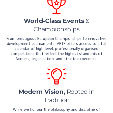
World-Class Events
&
Championships
From prestigious European Championships to innovative
development tournaments, AETF offers access to a full
calendar of high-level, professionally organised
competitions that reflect the highest standards of
fairness, organisation, and athlete experience.
Modern Vision,
Rooted in
Tradition
While we honour the philosophy and discipline of