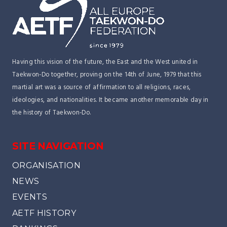
Having this vision of the future, the East and the West united in
Taekwon-Do together, proving on the 14th of June, 1979 that this
martial art was a source of affirmation to all religions, races,
ideologies, and nationalities. It became another memorable day in
the history of Taekwon-Do.
SITE NAVIGATION
ORGANISATION
NEWS
EVENTS
AETF HISTORY