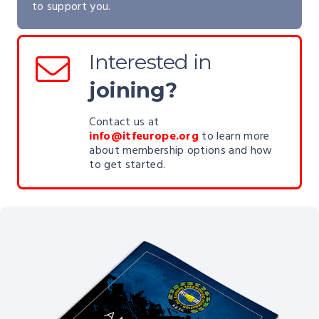
to support you.
Interested in
joining?
Contact us at
info@itfeurope.org
to learn more
about membership options and how
to get started.