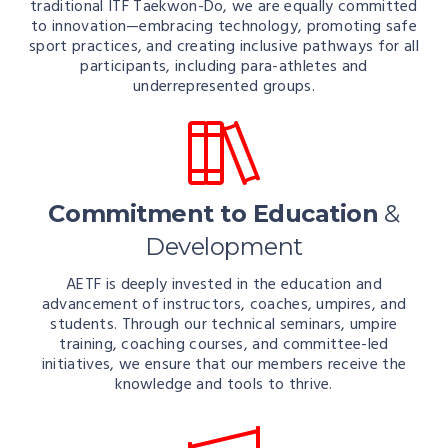
traditional ITF Taekwon-Do, we are equally committed
to innovation—embracing technology, promoting safe
sport practices, and creating inclusive pathways for all
participants, including para-athletes and
underrepresented groups.
Commitment to Education
&
Development
AETF is deeply invested in the education and
advancement of instructors, coaches, umpires, and
students. Through our technical seminars, umpire
training, coaching courses, and committee-led
initiatives, we ensure that our members receive the
knowledge and tools to thrive.