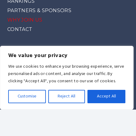
RANKINGS
PARTNERS & SPONSORS
WHY JOIN US
CONTACT
We value your privacy
We use cookies to enhance your browsing experience, serve
A.E.T.F. Headquarters: Milenjina 5/B Street 20,-884
personalised ads or content, and analyse our traffic. By
Lublin, Poland
clicking "Accept All", you consent to our use of cookies.
info@itfeurope.org
Customise
Reject All
Accept All
© AETF All Europe TaeKwon-Do Federation I
The