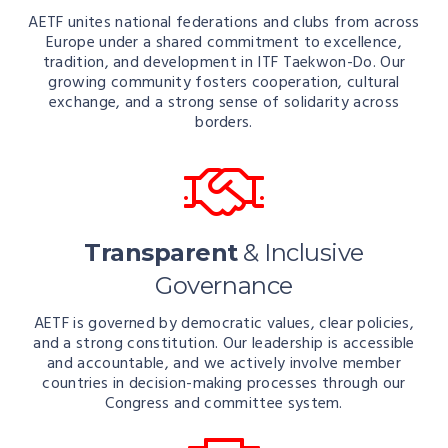
AETF unites national federations and clubs from across
Europe under a shared commitment to excellence,
tradition, and development in ITF Taekwon-Do. Our
growing community fosters cooperation, cultural
exchange, and a strong sense of solidarity across
borders.
Transparent
& Inclusive
Governance
AETF is governed by democratic values, clear policies,
and a strong constitution. Our leadership is accessible
and accountable, and we actively involve member
countries in decision-making processes through our
Congress and committee system.