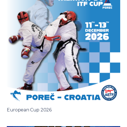
European Cup 2026