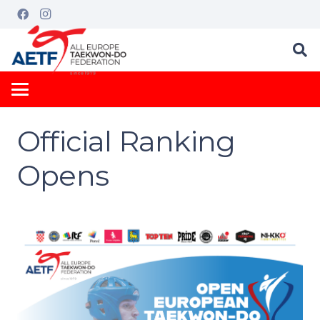
Official Ranking
Opens