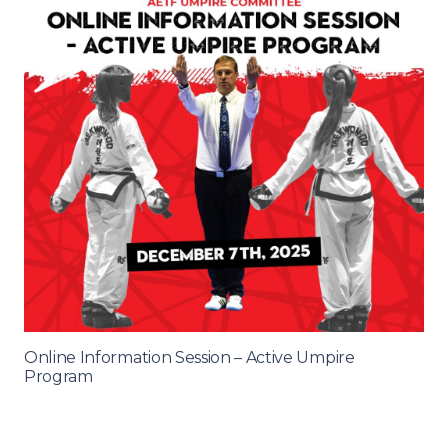
Online Information Session – Active Umpire
Program