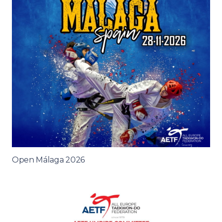
Open Málaga 2026