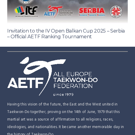
Invitation to the IV Open Balkan Cup 2025 – Serbia
– Official AETF Ranking Tournament
Having this vision of the future, the East and the West united in
Taekwon-Do together, proving on the 14th of June, 1979 that this
martial art was a source of affirmation to all religions, races,
ideologies, and nationalities. It became another memorable day in
the history of Taekwon-Do.