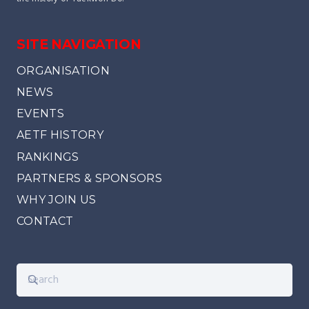
SITE NAVIGATION
ORGANISATION
NEWS
EVENTS
AETF HISTORY
RANKINGS
PARTNERS & SPONSORS
WHY JOIN US
CONTACT