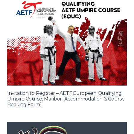
Invitation to Register – AETF European Qualifying
Umpire Course, Maribor (Accommodation & Course
Booking Form)