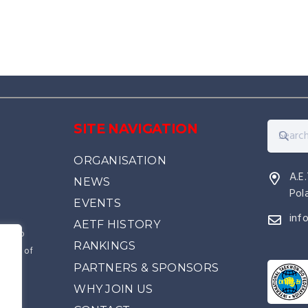
SITE NAVIGATION
ORGANISATION
A.E
NEWS
Pol
EVENTS
inf
AETF HISTORY
kwon-Do
RANKINGS
source of
PARTNERS & SPONSORS
came
e
WHY JOIN US