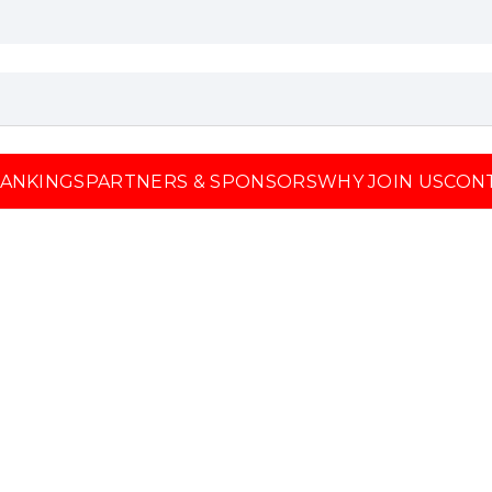
ANKINGS
PARTNERS & SPONSORS
WHY JOIN US
CON