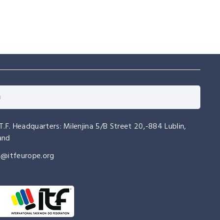
.T.F. Headquarters: Milenjina 5/B Street 20,-884 Lublin,
and
o@itfeurope.org