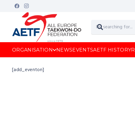
ORGANISATION
NEWS
EVENTS
AETF HISTORY
R
[add_eventon]