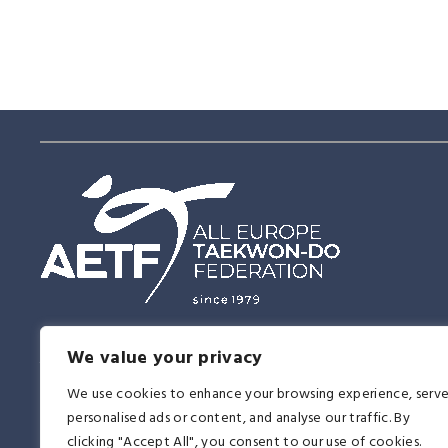
Having this vision of the future, the East and the West united in Tae
We value your privacy
together, proving on the 14th of June, 1979 that this martial art was a 
affirmation to all religions, races, ideologies, and nationalities. It be
We use cookies to enhance your browsing experience, serv
another memorable day in the history of Taekwon-Do.
personalised ads or content, and analyse our traffic. By
clicking "Accept All", you consent to our use of cookies.