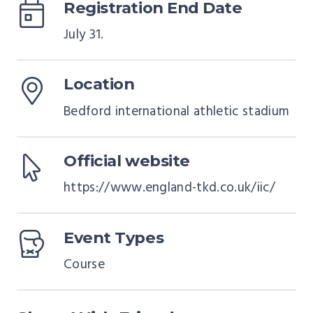
Registration End Date
July 31.
Location
Bedford international athletic stadium
Official website
https://www.england-tkd.co.uk/iic/
Event Types
Course