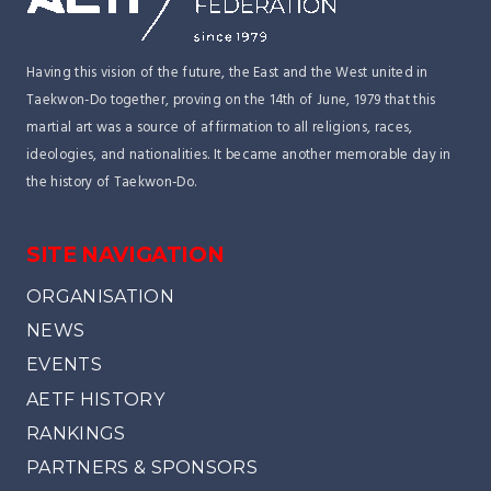
Having this vision of the future, the East and the West united in
Taekwon-Do together, proving on the 14th of June, 1979 that this
martial art was a source of affirmation to all religions, races,
ideologies, and nationalities. It became another memorable day in
the history of Taekwon-Do.
SITE NAVIGATION
ORGANISATION
NEWS
EVENTS
AETF HISTORY
RANKINGS
PARTNERS & SPONSORS