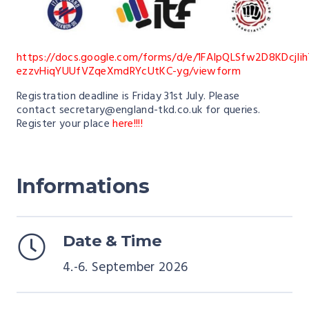
https://docs.google.com/forms/d/e/1FAIpQLSfw2D8KDcjIi
ezzvHiqYUUfVZqeXmdRYcUtKC-yg/viewform
Registration deadline is Friday 31st July. Please
contact
secretary@england-tkd.co.uk
for queries.
Register your place
here!!!!
Informations
Date & Time
4.-6. September 2026