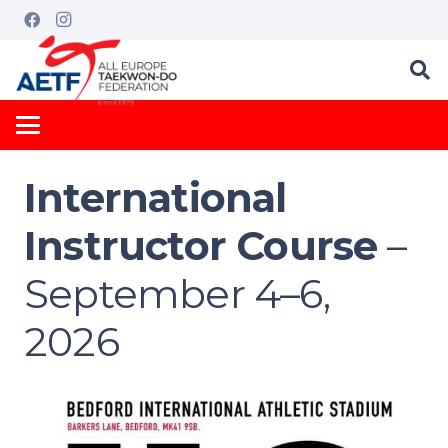
International
Instructor Course
–
September 4–6,
2026