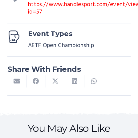
https://www.handlesport.com/event/vie
id=57
Event Types
AETF Open Championship
Share With Friends
COURSES
EUROPEAN CHAMPIONSHIPS
EVENTS
COURSES
EVENTS
You May Also Like
IIC – England 2026
AETF European Championships
IIC – Belgium 2027
EVENTS
TOURNAMENTS
EVENTS
TOURNAMENTS