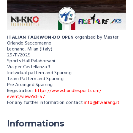
ITALIAN TAEKWON-DO OPEN
organized by Master
Orlando Saccomanno
Legnano, Milan (Italy)
29/11/2025
Sports Hall Palaborsani
Via per Castellanza 3
Individual pattern and Sparring
Team Pattern and Sparring
Pre Arranged Sparring
Registration:
https://www.handlesport.com/
event/view?id=57
For any further information contact
info@hwarang.it
Informations