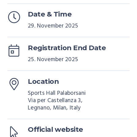
Date & Time
29. November 2025
Registration End Date
25. November 2025
Location
Sports Hall Palaborsani
Via per Castellanza 3,
Legnano, Milan, Italy
Official website