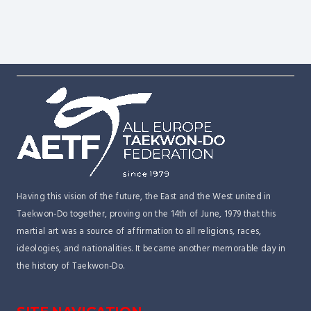
2027 – Riccione, Italy
Dragon Open 2026
Dubrovnik Open 2026
Having this vision of the future, the East and the West united in
Taekwon-Do together, proving on the 14th of June, 1979 that this
martial art was a source of affirmation to all religions, races,
ideologies, and nationalities. It became another memorable day in
the history of Taekwon-Do.