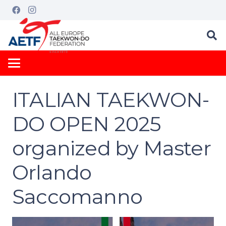
ITALIAN TAEKWON-
DO OPEN 2025
organized by Master
Orlando
Saccomanno