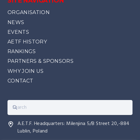
SITE NAVIGATION
ORGANISATION
NEWS
EVENTS
AETF HISTORY
RANKINGS
PARTNERS & SPONSORS
WHY JOIN US
CONTACT
A.E.T.F. Headquarters: Milenjina 5/B Street 20,-884
Lublin, Poland