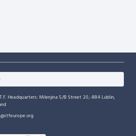
EUROPEAN CHAMPIONSHIPS
EVENTS
AETF European Championships
2027 – Riccione, Italy
.T.F. Headquarters: Milenjina 5/B Street 20,-884 Lublin,
and
o@itfeurope.org