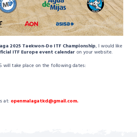
aga 2025 Taekwon-Do ITF Championship
, I would like
ficial ITF Europe event calendar
on your website.
will take place on the following dates:
s at:
openmalagatkd@gmail.com.