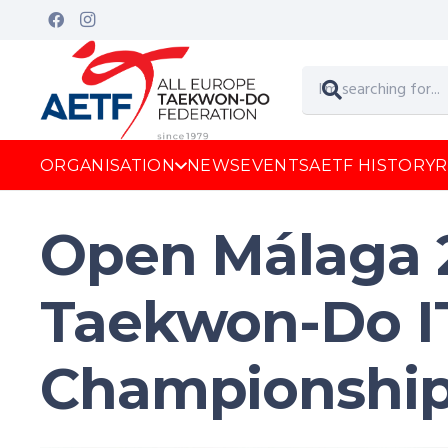
ORGANISATION
NEWS
EVENTS
AETF HISTORY
R
Open Málaga 
Taekwon-Do I
Championshi