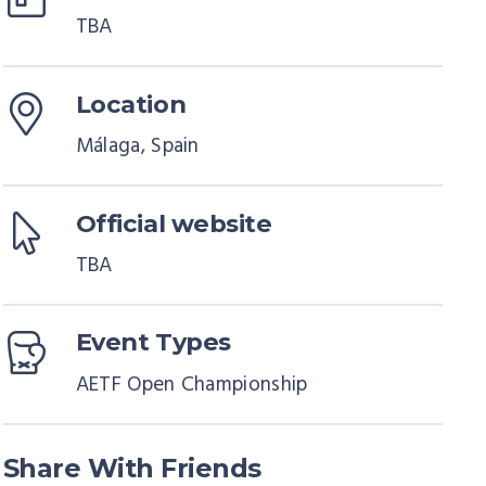
TBA
Location
Málaga, Spain
Official website
TBA
Event Types
AETF Open Championship
Share With Friends