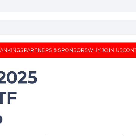
ANKINGS
PARTNERS & SPONSORS
WHY JOIN US
CON
2025
TF
p