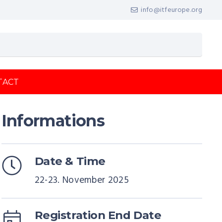
info@itfeurope.org
TACT
Informations
Date & Time
22-23. November 2025
Registration End Date