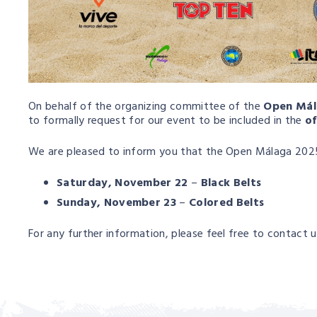
On behalf of the organizing committee of the
Open Mál
to formally request for our event to be included in the
of
We are pleased to inform you that the Open Málaga 2025 
Saturday, November 22
–
Black Belts
Sunday, November 23
–
Colored Belts
For any further information, please feel free to contact u