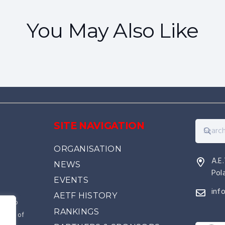
COURSES
EVENTS
You May Also Like
IIC – Belgium 2027
SITE NAVIGATION
ORGANISATION
A.E
NEWS
Pol
EVENTS
inf
AETF HISTORY
kwon-Do
RANKINGS
source of