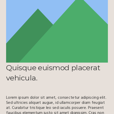
Quisque euismod placerat
vehicula.
Lorem ipsum dolor sit amet, consectetur adipiscing elit.
Sed ultricies aliquet augue, id ullamcorper diam feugiat
at. Curabitur tristique leo sed iaculis posuere. Praesent
faucibus elementum justo sit amet dignissim. Cras non