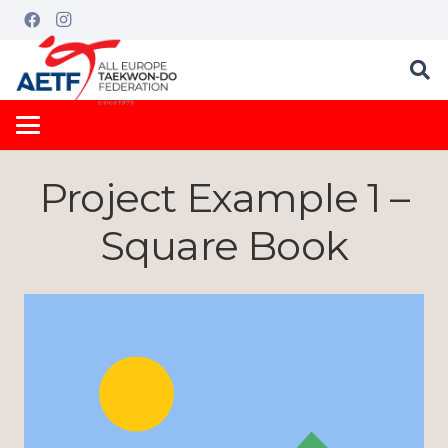
Project Example 1 –
Square Book