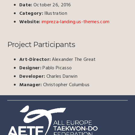
Date:
October 26, 2016
Category:
Illustration
Website:
impreza-landing.us-themes.com
Project Participants
Art-Director:
Alexander The Great
Designer:
Pablo Picasso
Developer:
Charles Darwin
Manager:
Christopher Columbus