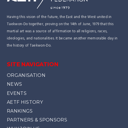
Having this vision of the future, the East and the West united in
Taekwon-Do together, proving on the 14th of June, 1979 that this
martial art was a source of affirmation to all religions, races,
ideologies, and nationalities. It became another memorable day in
the history of Taekwon-Do.
SITE NAVIGATION
ORGANISATION
NEWS
EVENTS
AETF HISTORY
RANKINGS
PARTNERS & SPONSORS