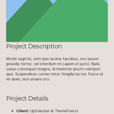
Project Description
Morbi sagittis, sem quis lacinia faucibus, orci ipsum
gravida tortor, vel interdum mi sapien ut justo. Nulla
varius consequat magna, id molestie ipsum volutpat
quis. Suspendisse consectetur fringilla luctus. Fusce id
mi diam, non ornare orci.
Project Details
Client:
UpSolution & ThemeForest