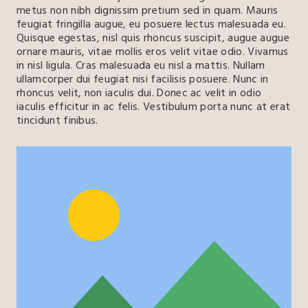
metus non nibh dignissim pretium sed in quam. Mauris
feugiat fringilla augue, eu posuere lectus malesuada eu.
Quisque egestas, nisl quis rhoncus suscipit, augue augue
ornare mauris, vitae mollis eros velit vitae odio. Vivamus
in nisl ligula. Cras malesuada eu nisl a mattis. Nullam
ullamcorper dui feugiat nisi facilisis posuere. Nunc in
rhoncus velit, non iaculis dui. Donec ac velit in odio
iaculis efficitur in ac felis. Vestibulum porta nunc at erat
tincidunt finibus.