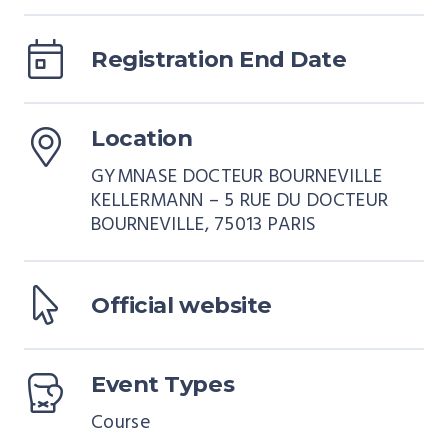
Registration End Date
Location
GYMNASE DOCTEUR BOURNEVILLE
KELLERMANN – 5 RUE DU DOCTEUR
BOURNEVILLE, 75013 PARIS
Official website
Event Types
Course