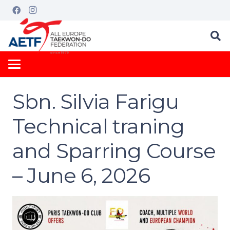
Sbn. Silvia Farigu
Technical traning
and Sparring Course
– June 6, 2026