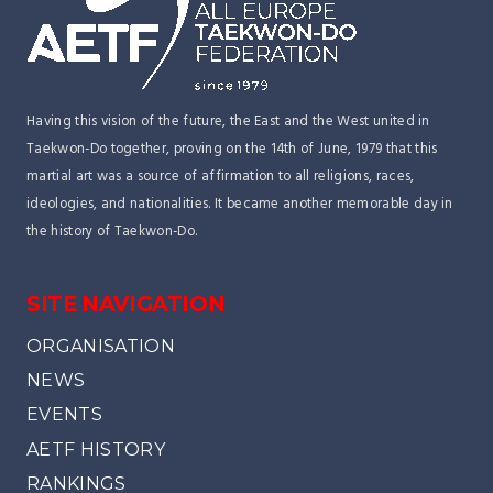
Having this vision of the future, the East and the West united in
Taekwon-Do together, proving on the 14th of June, 1979 that this
martial art was a source of affirmation to all religions, races,
ideologies, and nationalities. It became another memorable day in
the history of Taekwon-Do.
SITE NAVIGATION
ORGANISATION
NEWS
EVENTS
AETF HISTORY
RANKINGS