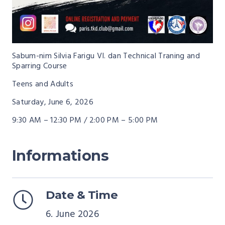
Sabum-nim Silvia Farigu VI. dan Technical Traning and
Sparring Course
Teens and Adults
Saturday, June 6, 2026
9:30 AM – 12:30 PM / 2:00 PM – 5:00 PM
Informations
Date & Time
6. June 2026