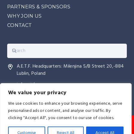
PARTNERS & SPONSORS
WHY JOIN US
CONTACT
A.E.T.F. Headquarters: Milenjina 5/B Street 20,-884
Lublin, Poland
info@itfeurope.org
We value your privacy
We use cookies to enhance your browsing experience, serve
personalised ads or content, and analyse our traffic. By
clicking "Accept All", you consent to our use of cookies.
© AETF All Europe TaeKwon-Do Federation I
The
AETF is licensed by the International Taekwon-Do
Customise
Reject All
Accept All