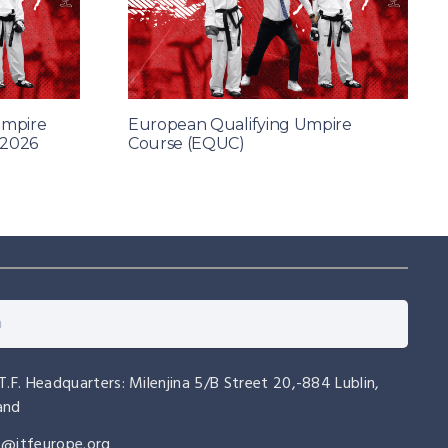
Umpire
European Qualifying Umpire
 2026
Course (EQUC)
.T.F. Headquarters: Milenjina 5/B Street 20,-884 Lublin,
and
o@itfeurope.org