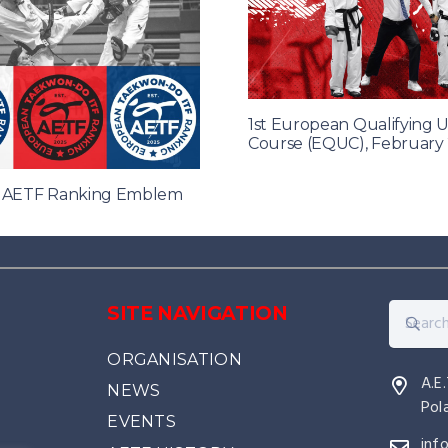
1st European Qualifying 
Course (EQUC), February
f AETF Ranking Emblem
SITE NAVIGATION
ORGANISATION
A.E
NEWS
Pol
EVENTS
inf