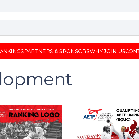
ANKINGS
PARTNERS & SPONSORS
WHY JOIN US
CON
elopment