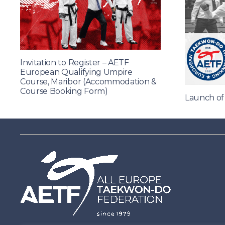
Invitation to Register – AETF
European Qualifying Umpire
Course, Maribor (Accommodation &
Course Booking Form)
Launch o