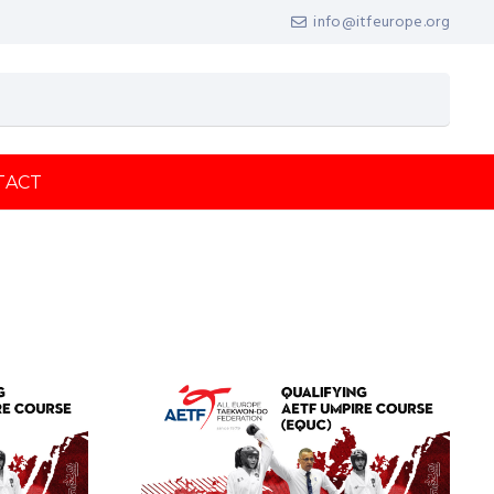
info@itfeurope.org
TACT