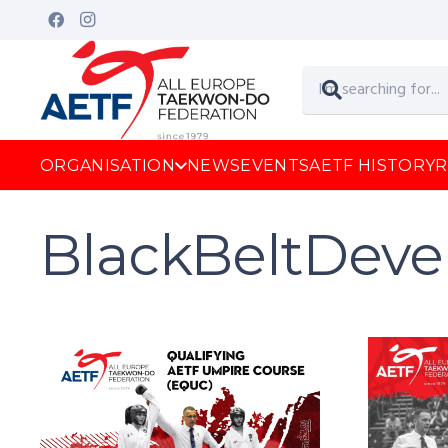
ORGANISATION
NEWS
EVENTS
AETF HISTORY
R
BlackBeltDev