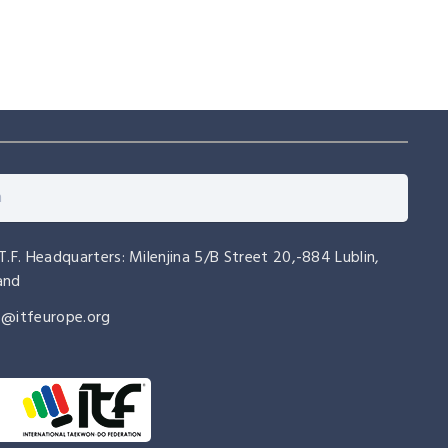
.T.F. Headquarters: Milenjina 5/B Street 20,-884 Lublin,
and
o@itfeurope.org