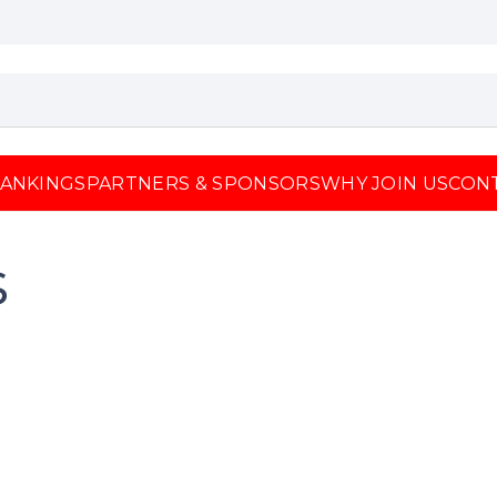
ANKINGS
PARTNERS & SPONSORS
WHY JOIN US
CON
s