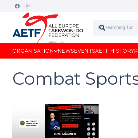
ORGANISATION
NEWS
EVENTS
AETF HISTORY
R
Combat Sport