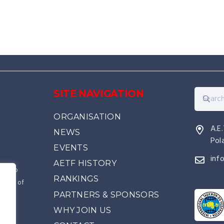
SITE NAVIGATION
ORGANISATION
A.E
NEWS
Pol
EVENTS
inf
AETF HISTORY
kwon-Do
RANKINGS
source of
PARTNERS & SPONSORS
came
e
WHY JOIN US