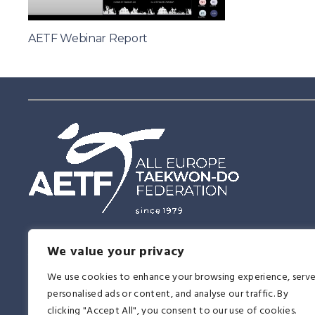
AETF Webinar Report
Having this vision of the future, the East and the West united in Tae
We value your privacy
together, proving on the 14th of June, 1979 that this martial art was a 
affirmation to all religions, races, ideologies, and nationalities. It be
We use cookies to enhance your browsing experience, serv
another memorable day in the history of Taekwon-Do.
personalised ads or content, and analyse our traffic. By
clicking "Accept All", you consent to our use of cookies.