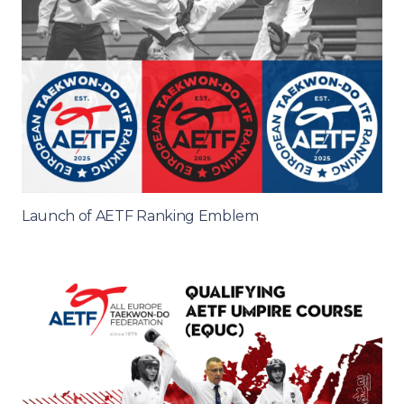
Launch of AETF Ranking Emblem