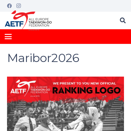
Maribor2026