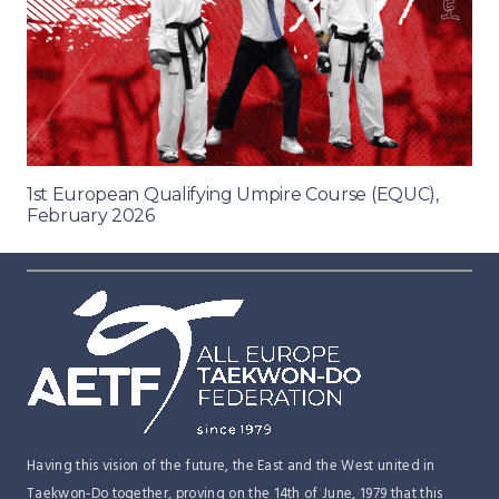
1st European Qualifying Umpire Course (EQUC),
February 2026
Having this vision of the future, the East and the West united in
Taekwon-Do together, proving on the 14th of June, 1979 that this