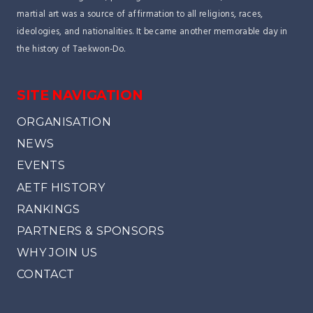
martial art was a source of affirmation to all religions, races,
ideologies, and nationalities. It became another memorable day in
the history of Taekwon-Do.
SITE NAVIGATION
ORGANISATION
NEWS
EVENTS
AETF HISTORY
RANKINGS
PARTNERS & SPONSORS
WHY JOIN US
CONTACT