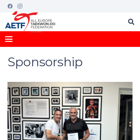
Sponsorship