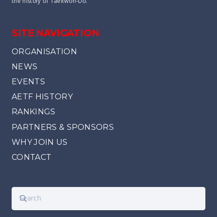
the history of Taekwon-Do.
SITE NAVIGATION
ORGANISATION
NEWS
EVENTS
AETF HISTORY
RANKINGS
PARTNERS & SPONSORS
WHY JOIN US
CONTACT