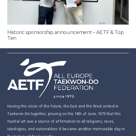
Historic sponsorship announcement – AETF & Top
Ten
Having this vision of the future, the East and the West united in
Taekwon-Do together, proving on the 14th of June, 1979 that this
martial art was a source of affirmation to all religions, races,
ideologies, and nationalities. It became another memorable day in