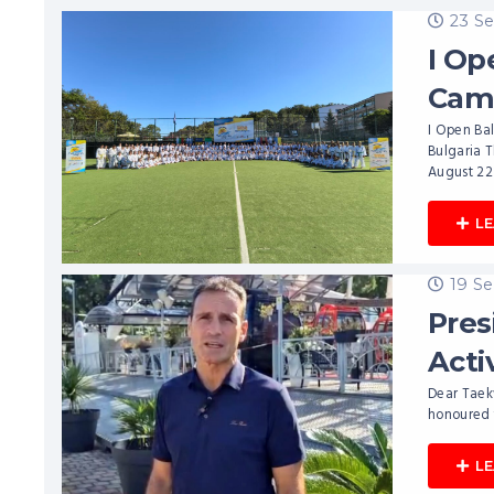
23 S
I Op
Cam
I Open Bal
Bulgaria 
August 22
L
19 S
Pres
Acti
Dear Taek
honoured t
L