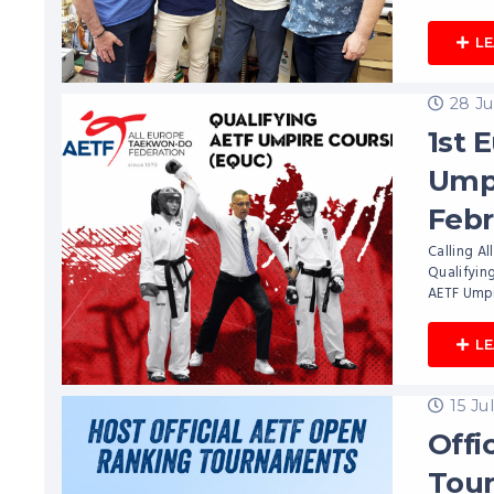
L
28 Ju
1st 
Umpi
Febr
Calling Al
Qualifying
AETF Umpi
L
15 Ju
Offi
Tou