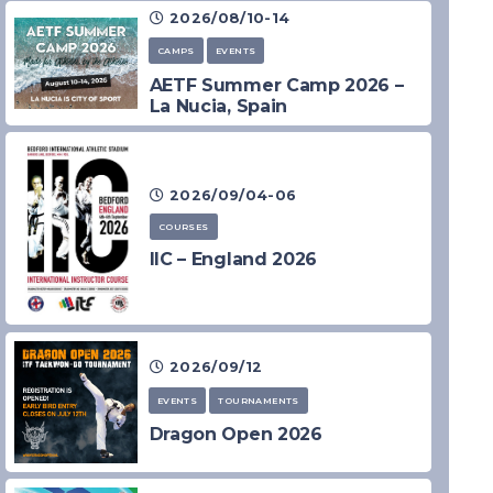
2026/08/10-14
CAMPS
EVENTS
AETF Summer Camp 2026 –
La Nucia, Spain
2026/09/04-06
COURSES
IIC – England 2026
2026/09/12
EVENTS
TOURNAMENTS
Dragon Open 2026