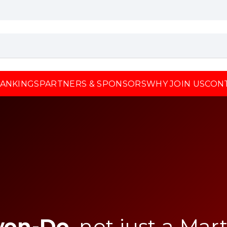
ANKINGS
PARTNERS & SPONSORS
WHY JOIN US
CON
won-Do
, not just a Mart