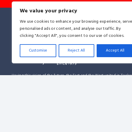
We value your privacy
We use cookies to enhance your browsing experience, serv
personalised ads or content, and analyse our traffic. By
clicking "Accept All", you consent to our use of cookies.
Customise
Reject All
Accept All
Having this vision of the future, the East and the West united in Tae
together, proving on the 14th of June, 1979 that this martial art was a 
affirmation to all religions, races, ideologies, and nationalities. It be
another memorable day in the history of Taekwon-Do.