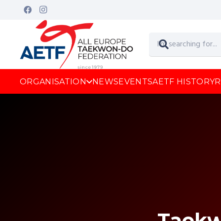
ORGANISATION
NEWS
EVENTS
AETF HISTORY
R
Taek