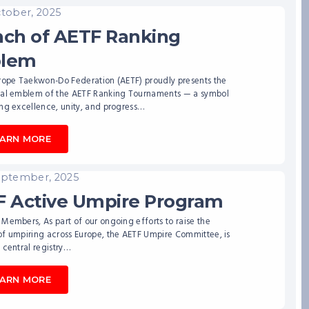
ctober, 2025
ch of AETF Ranking
lem
urope Taekwon-Do Federation (AETF) proudly presents the
ial emblem of the AETF Ranking Tournaments — a symbol
ng excellence, unity, and progress…
EARN MORE
eptember, 2025
 Active Umpire Program
Members, As part of our ongoing efforts to raise the
of umpiring across Europe, the AETF Umpire Committee, is
 central registry…
EARN MORE