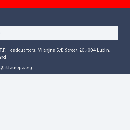
.T.F. Headquarters: Milenjina 5/B Street 20,-884 Lublin,
and
o@itfeurope.org