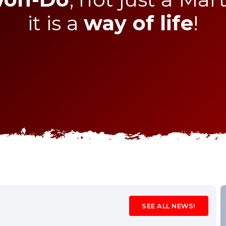
it is a
way of life
!
SEE ALL NEWS!