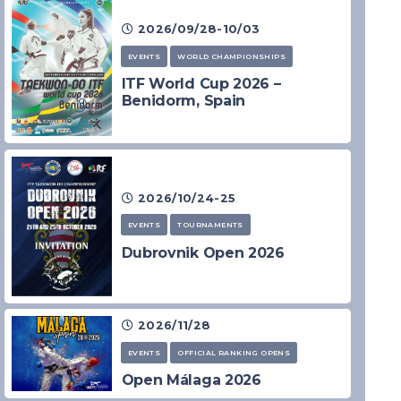
2026/09/28-10/03
EVENTS
WORLD CHAMPIONSHIPS
ITF World Cup 2026 –
Benidorm, Spain
2026/10/24-25
EVENTS
TOURNAMENTS
Dubrovnik Open 2026
2026/11/28
EVENTS
OFFICIAL RANKING OPENS
Open Málaga 2026