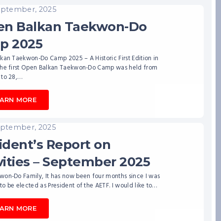
eptember, 2025
en Balkan Taekwon-Do
p 2025
kan Taekwon-Do Camp 2025 – A Historic First Edition in
The first Open Balkan Taekwon-Do Camp was held from
 to 28,…
EARN MORE
eptember, 2025
ident’s Report on
vities – September 2025
won-Do Family, It has now been four months since I was
o be elected as President of the AETF. I would like to…
EARN MORE