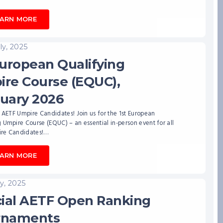
EARN MORE
ly, 2025
European Qualifying
re Course (EQUC),
uary 2026
l AETF Umpire Candidates! Join us for the 1st European
 Umpire Course (EQUC) – an essential in-person event for all
re Candidates!…
EARN MORE
ly, 2025
cial AETF Open Ranking
rnaments