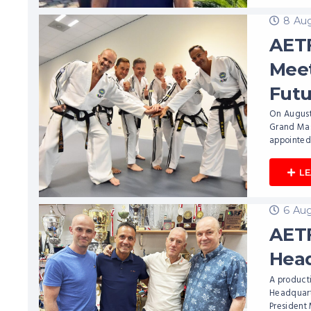
8 Aug
AETF
Meet
Futu
On August
Grand Mast
appointed
L
6 Aug
AETF
Head
A producti
Headquarte
President