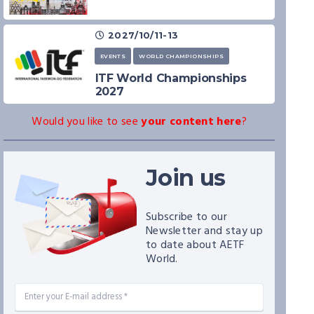
2027/10/11-13
EVENTS
WORLD CHAMPIONSHIPS
ITF World Championships
2027
Would you like to see
your content here
?
Join us
Subscribe to our
Newsletter and stay up
to date about AETF
World.