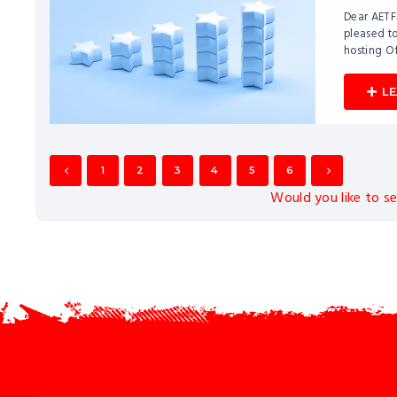
Dear AETF
pleased to
hosting O
L
1
2
3
4
5
6
Would you like to s