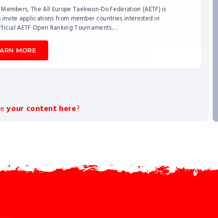
 Members, The All Europe Taekwon-Do Federation (AETF) is
 invite applications from member countries interested in
fficial AETF Open Ranking Tournaments.…
EARN MORE
ee
your content here
?