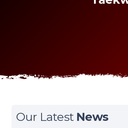
Our Latest
News