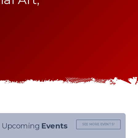
Upcoming
Events
SEE MORE EVENTS!