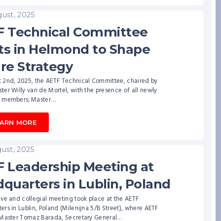
ust, 2025
 Technical Committee
s in Helmond to Shape
re Strategy
 2nd, 2025, the AETF Technical Committee, chaired by
er Willy van de Mortel, with the presence of all newly
 members; Master…
EARN MORE
ust, 2025
 Leadership Meeting at
quarters in Lublin, Poland
ve and collegial meeting took place at the AETF
rs in Lublin, Poland (Milenijna 5/B Street), where AETF
 Master Tomaz Barada, Secretary General…