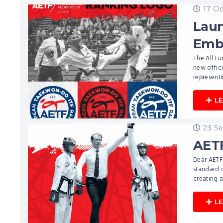
17 O
Laun
Emb
The All E
new offic
representi
L
23 S
AETF
Dear AETF 
standard 
creating a
L