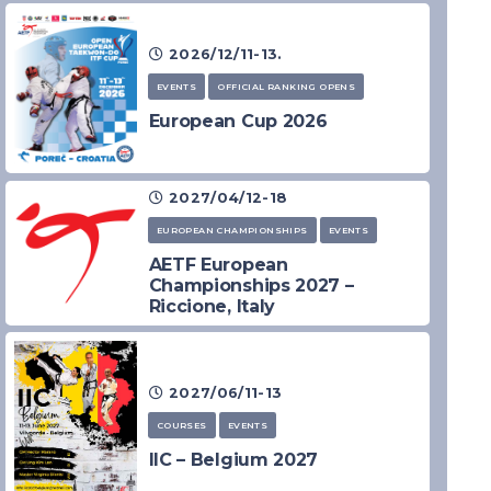
2026/12/11-13.
EVENTS
OFFICIAL RANKING OPENS
European Cup 2026
2027/04/12-18
EUROPEAN CHAMPIONSHIPS
EVENTS
AETF European
Championships 2027 –
Riccione, Italy
2027/06/11-13
COURSES
EVENTS
IIC – Belgium 2027