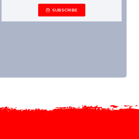
SUBSCRIBE