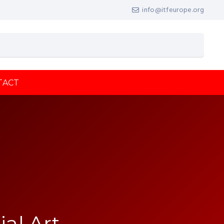
info@itfeurope.org
TACT
ial Art,