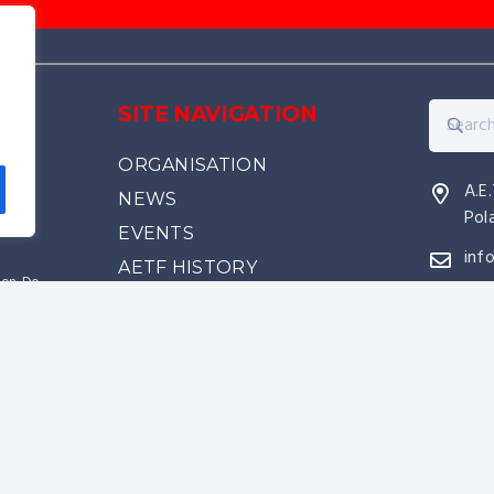
e
SITE NAVIGATION
ORGANISATION
A.E
NEWS
Pol
EVENTS
inf
AETF HISTORY
kwon-Do
RANKINGS
source of
PARTNERS & SPONSORS
came
WHY JOIN US
CONTACT