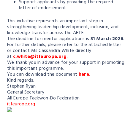
Support applicants by providing the required
letter of endorsement
This initiative represents an important step in
strengthening leadership development, inclusion, and
knowledge transfer across the AETF.
The deadline for mentor applications is
31 March 2026
.
For further details, please refer to the attached letter
or contact Ms Cassandra White directly
at
c.white@itfeurope.org
.
We thank you in advance for your support in promoting
this important programme.
You can download the document
here.
Kind regards,
Stephen Ryan
General Secretary
All Europe Taekwon-Do Federation
itfeurope.org