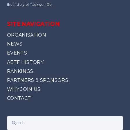
the history of Taekwon-Do.
SITE NAVIGATION
ORGANISATION
NEWS
EVENTS
AETF HISTORY
RANKINGS
PARTNERS & SPONSORS
WHY JOIN US
CONTACT