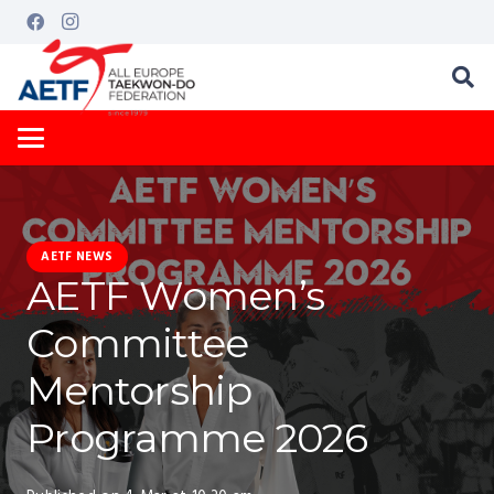
AETF NEWS
AETF Women’s
Committee
Mentorship
Programme 2026