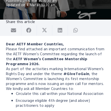
Published on
4 Mar at 10:30 am
Updated on
4 Mar at 10:30 am
Share this article
Dear AETF Member Countries,
Please find attached an important communication from
the AETF Women’s Committee regarding the launch of
the
AETF Women’s Committee Mentorship
Programme 2026.
As part of the activities marking International Women’s
Rights Day and under the theme
#GiveToGain
, the
Women’s Committee is launching its first mentorship
programme and is now issuing an open call for mentors.
We kindly ask all Member Countries to:
Circulate this call within your National Association
Encourage eligible 4th degree (and above)
practitioners to apply