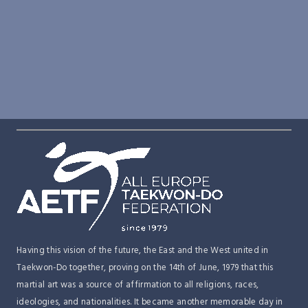
(EQUC), February 2026
AETF Committee Strategy Workshop – La
AETF NEWS
Meeting – June 27, 2025
AETF NEWS
Nucia, Spain
Historic sponsorship announcement –
Cooperation Agreement – AETF & FST
AETF NEWS
AETF & Top Ten
AETF NEWS
AETF Vision & Strategy 2025 & Beyond
AETF NEWS
AETF Webinar Report
Open Call for Committee Applications
Having this vision of the future, the East and the West united in
Taekwon-Do together, proving on the 14th of June, 1979 that this
martial art was a source of affirmation to all religions, races,
ideologies, and nationalities. It became another memorable day in